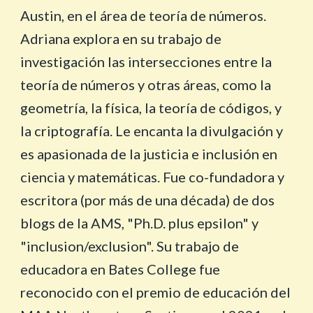
Austin, en el área de teoría de números.
Adriana explora en su trabajo de
investigación las intersecciones entre la
teoría de números y otras áreas, como la
geometría, la física, la teoría de códigos, y
la criptografía. Le encanta la divulgación y
es apasionada de la justicia e inclusión en
ciencia y matemáticas. Fue co-fundadora y
escritora (por más de una década) de dos
blogs de la AMS, "Ph.D. plus epsilon" y
"inclusion/exclusion". Su trabajo de
educadora en Bates College fue
reconocido con el premio de educación del