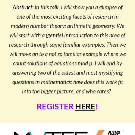
Abstract:
In this talk, I will show you a glimpse of
one of the most exciting facets of research in
modern number theory: arithmetic geometry. We
will start with a (gentle) introduction to this area of
research through some familiar examples. Then we
will move on to a not so familiar example where we
count solutions of equations mod p. I will end by
answering two of the oldest and most mystifying
questions in mathematics: how does this work fit
into the bigger picture, and who cares?
REGISTER
HERE
!