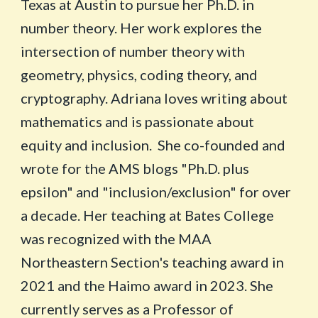
Texas at Austin to pursue her Ph.D. in
number theory. Her work explores the
intersection of number theory with
geometry, physics, coding theory, and
cryptography. Adriana loves writing about
mathematics and is passionate about
equity and inclusion. She co-founded and
wrote for the AMS blogs "Ph.D. plus
epsilon" and "inclusion/exclusion" for over
a decade. Her teaching at Bates College
was recognized with the MAA
Northeastern Section's teaching award in
2021 and the Haimo award in 2023. She
currently serves as a Professor of