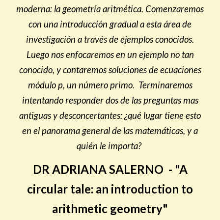
moderna: la geometría aritmética. Comenzaremos
con una introducción gradual a esta área de
investigación a través de ejemplos conocidos.
Luego nos enfocaremos en un ejemplo no tan
conocido, y contaremos soluciones de ecuaciones
módulo p, un número primo. Terminaremos
intentando responder dos de las preguntas mas
antiguas y desconcertantes: ¿qué lugar tiene esto
en el panorama general de las matemáticas, y a
quién le importa?
DR ADRIANA SALERNO - "A
circular tale: an introduction to
arithmetic geometry"