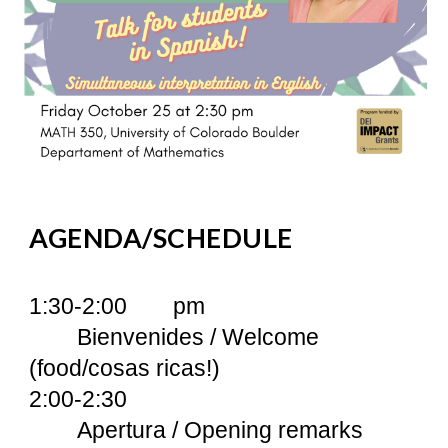
AGENDA/SCHEDULE
1:30-2:00
pm
Bienvenides / Welcome
(food/cosas ricas!)
2:00-2:30
Apertura / Opening remarks