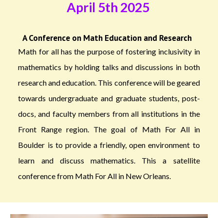
April 5th 2025
A Conference on Math Education and Research
Math for all has the purpose of fostering inclusivity in
mathematics by holding talks and discussions in both
research and education. This conference will be geared
towards undergraduate and graduate students, post-
docs, and faculty members from all institutions in the
Front Range region. The goal of Math For All in
Boulder is to provide a friendly, open environment to
learn and discuss mathematics. This a satellite
conference from Math For All in New Orleans.