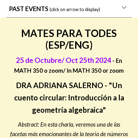
PAST EVENTS
(click on arrow to display)
MATES PARA TODES
(ESP/ENG)
25 de Octubre/ Oct 25th 2024
- En
MATH 350 o zoom/ In MATH 350 or zoom
DRA ADRIANA SALERNO - "Un
cuento circular: Introducción a la
geometría algebraica"
Abstract: En esta charla, veremos una de las
facetas más emocionantes de la teoría de números