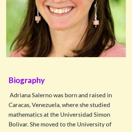
Biogra
ph
y
Adriana Salerno was born and raised in
Caracas, Venezuela, where she studied
mathematics at the Universidad Simon
Bolivar. She moved to the University of