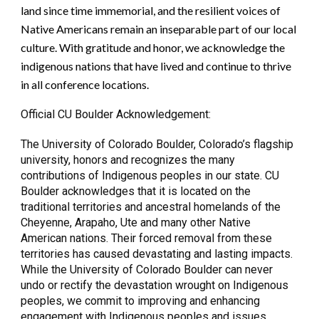
land since time immemorial, and the resilient voices of
Native Americans remain an inseparable part of our local
culture. With gratitude and honor, we acknowledge the
indigenous nations that have lived and continue to thrive
in all conference locations.
Official CU Boulder Acknowledgement:
The University of Colorado Boulder, Colorado’s flagship
university, honors and recognizes the many
contributions of Indigenous peoples in our state. CU
Boulder acknowledges that it is located on the
traditional territories and ancestral homelands of the
Cheyenne, Arapaho, Ute and many other Native
American nations. Their forced removal from these
territories has caused devastating and lasting impacts.
While the University of Colorado Boulder can never
undo or rectify the devastation wrought on Indigenous
peoples, we commit to improving and enhancing
engagement with Indigenous peoples and issues