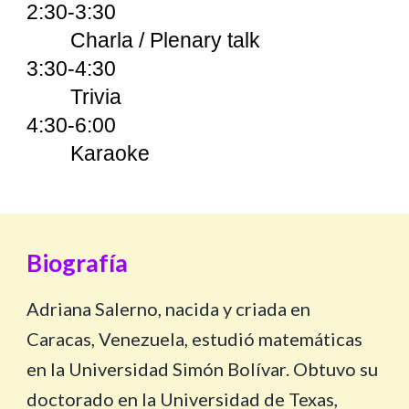
2:30-3:30
Charla / Plenary talk
3:30-4:30
Trivia
4:30-6:00
Karaoke
Biografía
Adriana Salerno, nacida y criada en
Caracas, Venezuela, estudió matemáticas
en la Universidad Simón Bolívar. Obtuvo su
doctorado en la Universidad de Texas,