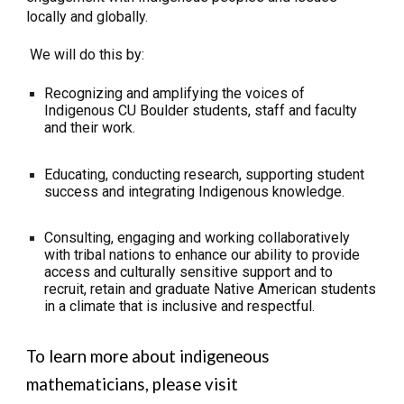
locally and globally.
We will do this by:
Recognizing and amplifying the voices of
Indigenous CU Boulder students, staff and faculty
and their work.
Educating, conducting research, supporting student
success and integrating Indigenous knowledge.
Consulting, engaging and working collaboratively
with tribal nations to enhance our ability to provide
access and culturally sensitive support and to
recruit, retain and graduate Native American students
in a climate that is inclusive and respectful.
To learn more about indigeneous
mathematicians, please visit