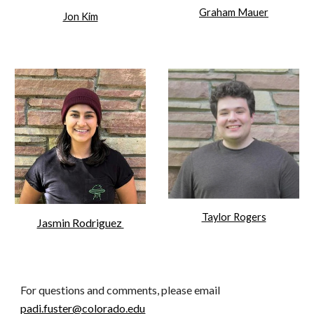
Graham Mauer
Jon Kim
Taylor Rogers
Jasmin Rodriguez
For questions and comments, please email
padi.fuster@colorado.edu