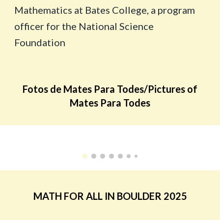
Mathematics at Bates College, a program
officer for the National Science
Foundation
Fotos de Mates Para Todes/Pictures of
Mates Para Todes
MATH FOR ALL IN BOULDER 2025