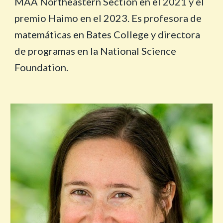
MAA Northeastern Section en el 2021 y el
premio Haimo en el 2023. Es profesora de
matemáticas en Bates College y directora
de programas en la National Science
Foundation.