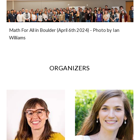
Math For All in Boulder (April 6th 2024) - Photo by Ian
Williams
ORGANIZERS