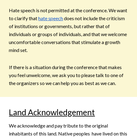
Hate speech is not permitted at the conference. We want
to clarify that
hate speech
does not include the criticism
of institutions or governments, but rather that of
individuals or groups of individuals, and that we welcome
uncomfortable conversations that stimulate a growth
mind set.
If there is a situation during the conference that makes
you feel unwelcome, we ask you to please talk to one of
the organizers so we can help you as best as we can.
Land Acknowledgement
We acknowledge and pay tribute to the original
inhabitants of this land. Native peoples have lived on this