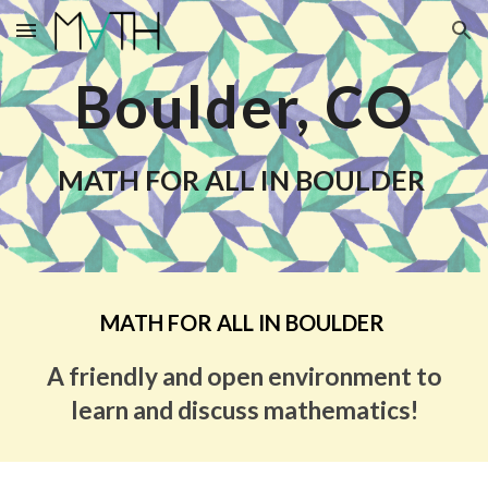
Skip to main content
Skip to navigation
Boulder, CO
MATH FOR ALL IN BOULDER
MATH FOR ALL IN BOULDER
A friendly and open environment to
learn and discuss mathematics!