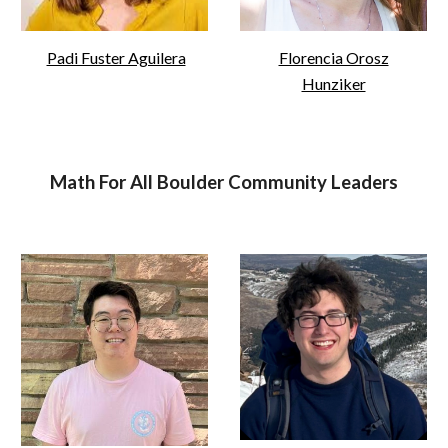
Padi Fuster Aguilera
Florencia Orosz
Hunziker
Math For All Boulder Community Leaders