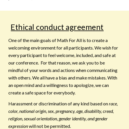
Ethical conduct agreement
One of the main goals of Math For All is to create a
welcoming environment for all participants. We wish for
every participant to feel welcome, included, and safe at
our conference. For that reason, we ask you to be
mindful of your words and actions when communicating
with others. We all have a bias and make mistakes. With
an open mind and a willingness to apologize, we can
create a safe space for everybody.
Harassment or discrimination of any kind based on
race,
color, national origin, sex, pregnancy, age, disability, creed,
religion, sexual orientation, gender identity, and gender
expression
will not be permitted.