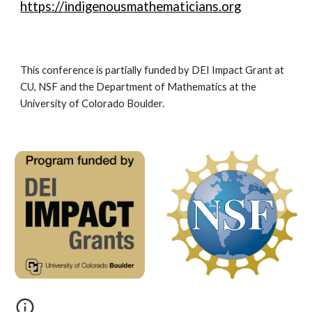
https://indigenousmathematicians.org
This conference is partially funded by DEI Impact Grant at
CU, NSF and the Department of Mathematics at the
University of Colorado Boulder.