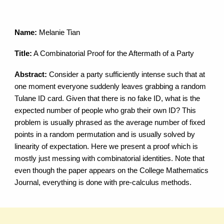
Name:
Melanie Tian
Title:
A Combinatorial Proof for the Aftermath of a Party
Abstract:
Consider a party sufficiently intense such that at
one moment everyone suddenly leaves grabbing a random
Tulane ID card. Given that there is no fake ID, what is the
expected number of people who grab their own ID? This
problem is usually phrased as the average number of fixed
points in a random permutation and is usually solved by
linearity of expectation. Here we present a proof which is
mostly just messing with combinatorial identities. Note that
even though the paper appears on the College Mathematics
Journal, everything is done with pre-calculus methods.