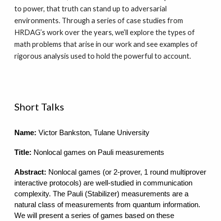
to power, that truth can stand up to adversarial
environments. Through a series of case studies from
HRDAG’s work over the years, we’ll explore the types of
math problems that arise in our work and see examples of
rigorous analysis used to hold the powerful to account.
Short Talks
Name:
Victor Bankston, Tulane University
Title:
Nonlocal games on Pauli measurements
Abstract:
Nonlocal games (or 2-prover, 1 round multiprover
interactive protocols) are well-studied in communication
complexity. The Pauli (Stabilizer) measurements are a
natural class of measurements from quantum information.
We will present a series of games based on these