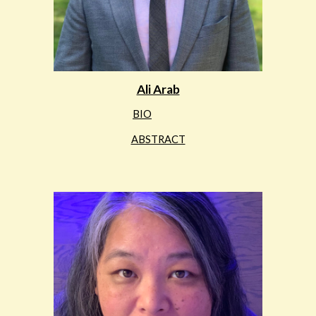
Ali Arab
BIO
ABSTRACT