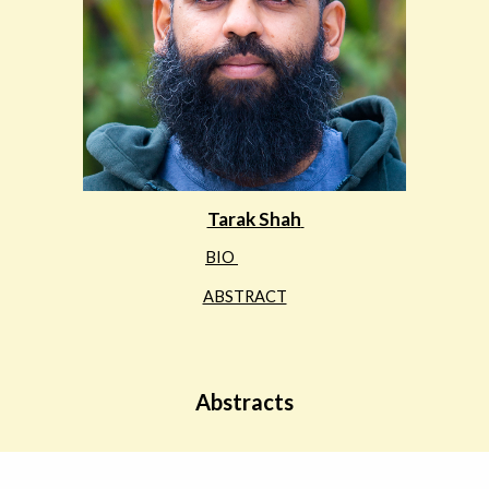
Tarak Shah
BIO
ABSTRACT
Abstracts