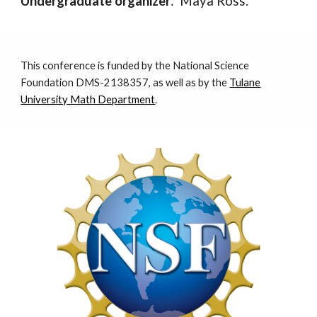
Undergraduate organizer
: Maya Ross.
This conference is funded by the National Science
Foundation
DMS
-2138357,
as well as by the
Tulane
University Math Department
.