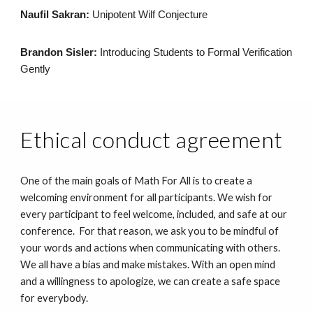
Naufil Sakran:
Unipotent Wilf Conjecture
Brandon Sisler:
Introducing Students to Formal Verification
Gently
Ethical conduct agreement
One of the main goals of Math For All is to create a
welcoming environment for all participants. We wish for
every participant to feel welcome, included, and safe at our
conference. For that reason, we ask you to be mindful of
your words and actions when communicating with others.
We all have a bias and make mistakes. With an open mind
and a willingness to apologize, we can create a safe space
for everybody.