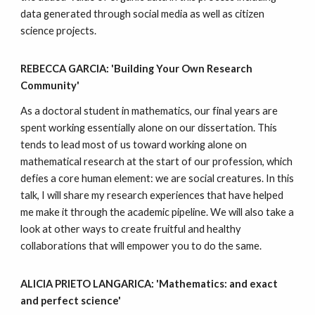
data generated through social media as well as citizen
science projects.
REBECCA GARCIA: 'Building Your Own Research
Community'
As a doctoral student in mathematics, our final years are
spent working essentially alone on our dissertation. This
tends to lead most of us toward working alone on
mathematical research at the start of our profession, which
defies a core human element: we are social creatures. In this
talk, I will share my research experiences that have helped
me make it through the academic pipeline. We will also take a
look at other ways to create fruitful and healthy
collaborations that will empower you to do the same.
ALICIA PRIETO LANGARICA: 'Mathematics: and exact
and perfect science'