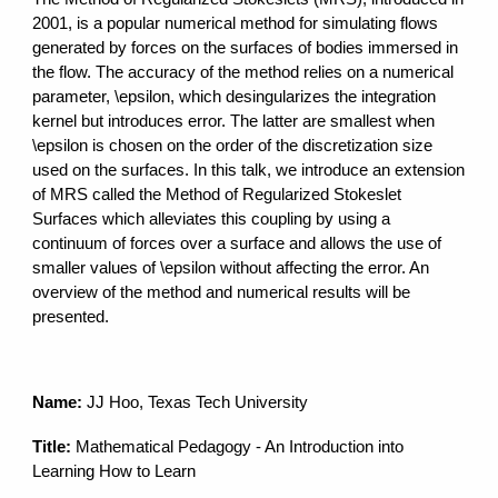
2001, is a popular numerical method for simulating flows
generated by forces on the surfaces of bodies immersed in
the flow. The accuracy of the method relies on a numerical
parameter, \epsilon, which desingularizes the integration
kernel but introduces error. The latter are smallest when
\epsilon is chosen on the order of the discretization size
used on the surfaces. In this talk, we introduce an extension
of MRS called the Method of Regularized Stokeslet
Surfaces which alleviates this coupling by using a
continuum of forces over a surface and allows the use of
smaller values of \epsilon without affecting the error. An
overview of the method and numerical results will be
presented.
Name:
JJ Hoo, Texas Tech University
Title:
Mathematical Pedagogy - An Introduction into
Learning How to Learn