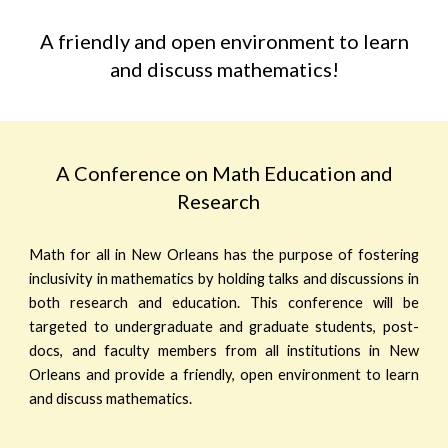
A friendly and open environment to learn
and discuss mathematics!
A Conference on Math Education and
Research
Math for all in New Orleans has the purpose of fostering
inclusivity in mathematics by holding talks and discussions in
both research and education. This conference will be
targeted to undergraduate and graduate students, post-
docs, and faculty members from all institutions in New
Orleans and provide a friendly, open environment to learn
and discuss mathematics.