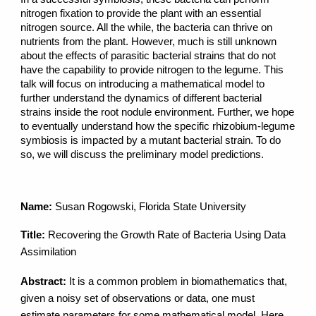
nitrogen fixation to provide the plant with an essential
nitrogen source. All the while, the bacteria can thrive on
nutrients from the plant. However, much is still unknown
about the effects of parasitic bacterial strains that do not
have the capability to provide nitrogen to the legume. This
talk will focus on introducing a mathematical model to
further understand the dynamics of different bacterial
strains inside the root nodule environment. Further, we hope
to eventually understand how the specific rhizobium-legume
symbiosis is impacted by a mutant bacterial strain. To do
so, we will discuss the preliminary model predictions.
Name:
Susan Rogowski, Florida State University
Title:
Recovering the Growth Rate of Bacteria Using Data
Assimilation
Abstract:
It is a common problem in biomathematics that,
given a noisy set of observations or data, one must
estimate parameters for some mathematical model. Here,