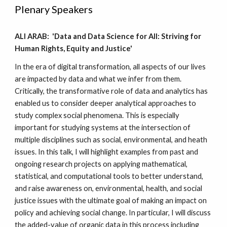
Plenary Speakers
ALI ARAB: 'Data and Data Science for All: Striving for
Human Rights, Equity and Justice'
In the era of digital transformation, all aspects of our lives
are impacted by data and what we infer from them.
Critically, the transformative role of data and analytics has
enabled us to consider deeper analytical approaches to
study complex social phenomena. This is especially
important for studying systems at the intersection of
multiple disciplines such as social, environmental, and heath
issues. In this talk, I will highlight examples from past and
ongoing research projects on applying mathematical,
statistical, and computational tools to better understand,
and raise awareness on, environmental, health, and social
justice issues with the ultimate goal of making an impact on
policy and achieving social change. In particular, I will discuss
the added-value of organic data in this process including