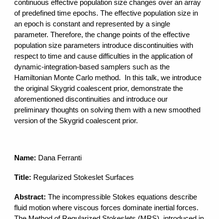
continuous effective population size changes over an array
of predefined time epochs. The effective population size in
an epoch is constant and represented by a single
parameter. Therefore, the change points of the effective
population size parameters introduce discontinuities with
respect to time and cause difficulties in the application of
dynamic-integration-based samplers such as the
Hamiltonian Monte Carlo method. In this talk, we introduce
the original Skygrid coalescent prior, demonstrate the
aforementioned discontinuities and introduce our
preliminary thoughts on solving them with a new smoothed
version of the Skygrid coalescent prior.
Name:
Dana Ferranti
Title:
Regularized Stokeslet Surfaces
Abstract:
The incompressible Stokes equations describe
fluid motion where viscous forces dominate inertial forces.
The Method of Regularized Stokeslets (MRS), introduced in