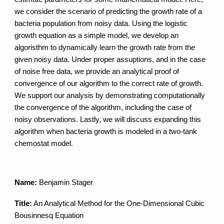
we consider the scenario of predicting the growth rate of a
bacteria population from noisy data. Using the logistic
growth equation as a simple model, we develop an
algoristhm to dynamically learn the growth rate from the
given noisy data. Under proper assuptions, and in the case
of noise free data, we provide an analytical proof of
convergence of our algorithm to the correct rate of growth.
We support our analysis by demonstrating computationally
the convergence of the algorithm, including the case of
noisy observations. Lastly, we will discuss expanding this
algorithm when bacteria growth is modeled in a two-tank
chemostat model.
Name:
Benjamin Stager
Title:
An Analytical Method for the One-Dimensional Cubic
Bousinnesq Equation