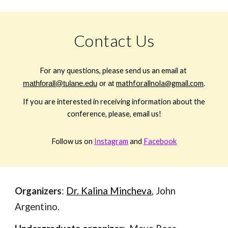
Contact Us
For any questions, please send us an email at
mathforall@tulane.edu
or at
mathforallnola@gmail.com
.
If you are interested in receiving information about the
conference, please, email us!
Follow us on
Instagram
and
Facebook
Organizers
:
Dr. Kalina Mincheva
, John
Argentino.