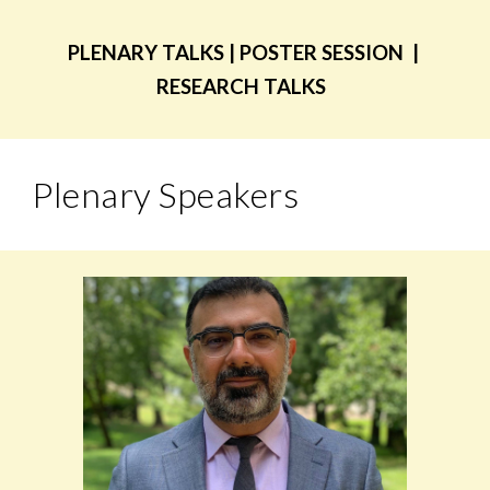
PLENARY TALKS | POSTER SESSION |
RESEARCH TALKS
Plenary Speakers