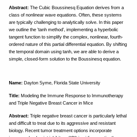
Abstract:
The Cubic Boussinesq Equation derives from a
class of nonlinear wave equations. Often, these systems
are typically challenging to analytically solve. In this paper
we outline the 'tanh method', implementing a hyperbolic
tangent function to simplify the complex, nonlinear, fourth-
ordered nature of this partial differential equation. By shifting
the temporal domain using tanh, we are able to derive a
simple, closed-form solution to the Boussinesq equation.
Name:
Dayton Syme, Florida State University
Title:
Modeling the Immune Response to Immunotherapy
and Triple Negative Breast Cancer in Mice
Abstract:
Triple negative breast cancer is particularly lethal
and difficult to treat due to its aggressive and resistant
biology. Recent tumor treatment options incorporate