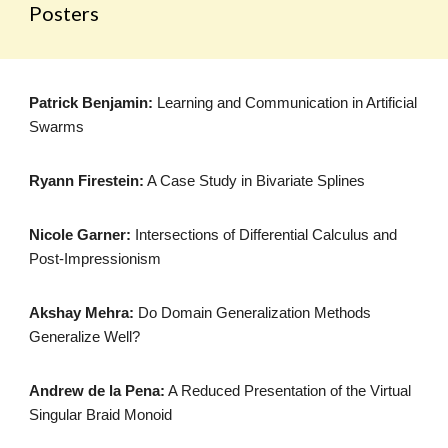
Posters
Patrick Benjamin:
Learning and Communication in Artificial
Swarms
Ryann Firestein:
A Case Study in Bivariate Splines
Nicole Garner:
Intersections of Differential Calculus and
Post-Impressionism
Akshay Mehra:
Do Domain Generalization Methods
Generalize Well?
Andrew de la Pena:
A Reduced Presentation of the Virtual
Singular Braid Monoid