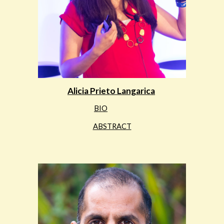
Alicia Prieto Langarica
BIO
ABSTRACT