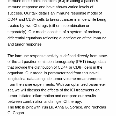
immune checkpoint inhibitors (ICI) in aiding a patient's
immune response and have shown varied levels of
success. Our talk details an immune response model of
CD4+ and CD8+ cells to breast cancer in mice while being
treated by two ICI drugs (either in combination or
separately). Our model consists of a system of ordinary
differential equations reflecting quantification of the immune
and tumor response.
The immune response activity is defined directly from state-
of-the-art positron emission tomography (PET) image data
that provide the distribution of CD4+ or CD8+ cells in the
organism. Our model is parameterized from this novel
longitudinal data alongside tumor volume measurements
from the same experiments. With our optimized parameter
set, we will discuss the effects of the ICI treatments on
tumor-initiated inflammation and compare our results
between combination and single ICI therapy.
The talk is joint with Yun Lu, Anna G. Sorace, and Nicholas
G. Cogan.