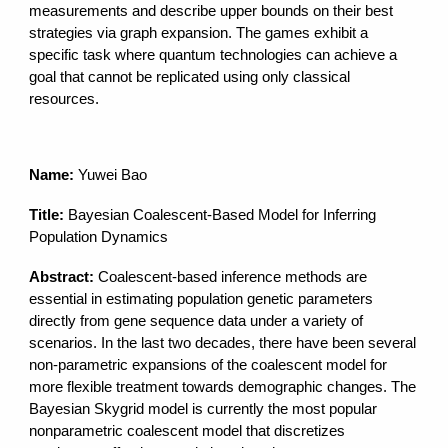
measurements and describe upper bounds on their best
strategies via graph expansion. The games exhibit a
specific task where quantum technologies can achieve a
goal that cannot be replicated using only classical
resources.
Name:
Yuwei Bao
Title:
Bayesian Coalescent-Based Model for Inferring
Population Dynamics
Abstract:
Coalescent-based inference methods are
essential in estimating population genetic parameters
directly from gene sequence data under a variety of
scenarios. In the last two decades, there have been several
non-parametric expansions of the coalescent model for
more flexible treatment towards demographic changes. The
Bayesian Skygrid model is currently the most popular
nonparametric coalescent model that discretizes