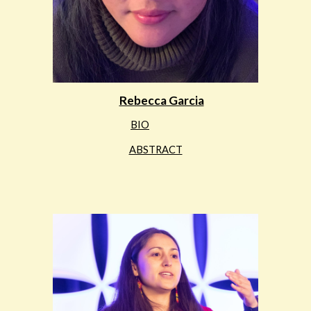
Rebecca Garcia
BIO
ABSTRACT