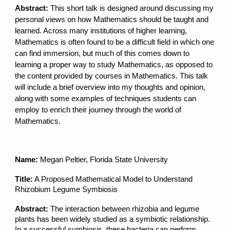
Abstract:
This short talk is designed around discussing my
personal views on how Mathematics should be taught and
learned. Across many institutions of higher learning,
Mathematics is often found to be a difficult field in which one
can find immersion, but much of this comes down to
learning a proper way to study Mathematics, as opposed to
the content provided by courses in Mathematics. This talk
will include a brief overview into my thoughts and opinion,
along with some examples of techniques students can
employ to enrich their journey through the world of
Mathematics.
Name:
Megan Peltier, Florida State University
Title:
A Proposed Mathematical Model to Understand
Rhizobium Legume Symbiosis
Abstract:
The interaction between rhizobia and legume
plants has been widely studied as a symbiotic relationship.
In a successful symbiosis, these bacteria can perform