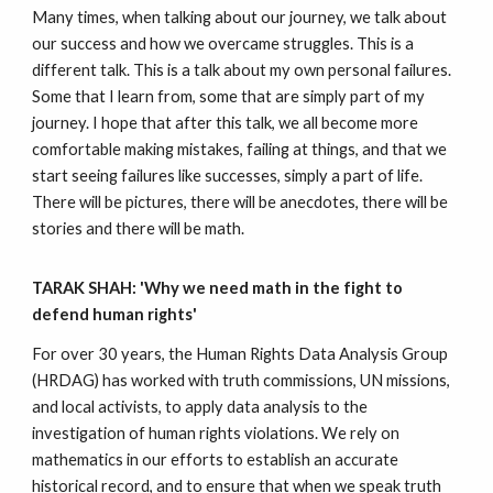
Many times, when talking about our journey, we talk about
our success and how we overcame struggles. This is a
different talk. This is a talk about my own personal failures.
Some that I learn from, some that are simply part of my
journey. I hope that after this talk, we all become more
comfortable making mistakes, failing at things, and that we
start seeing failures like successes, simply a part of life.
There will be pictures, there will be anecdotes, there will be
stories and there will be math.
TARAK SHAH: 'Why we need math in the fight to
defend human rights'
For over 30 years, the Human Rights Data Analysis Group
(HRDAG) has worked with truth commissions, UN missions,
and local activists, to apply data analysis to the
investigation of human rights violations. We rely on
mathematics in our efforts to establish an accurate
historical record, and to ensure that when we speak truth