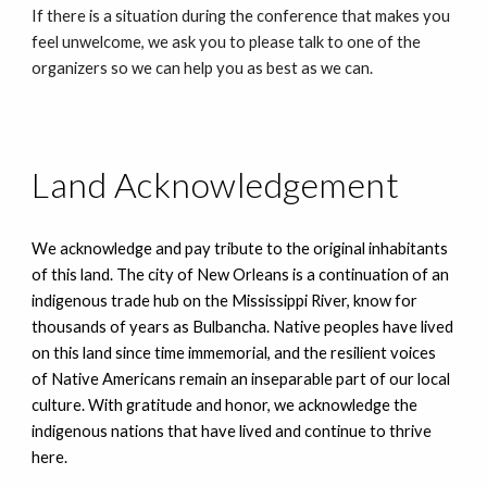
If there is a situation during the conference that makes you
feel unwelcome, we ask you to please talk to one of the
organizers so we can help you as best as we can.
Land Acknowledgement
We acknowledge and pay tribute to the original inhabitants
of this land. The city of New Orleans is a continuation of an
indigenous trade hub on the Mississippi River, know for
thousands of years as Bulbancha. Native peoples have lived
on this land since time immemorial, and the resilient voices
of Native Americans remain an inseparable part of our local
culture. With gratitude and honor, we acknowledge the
indigenous nations that have lived and continue to thrive
here.