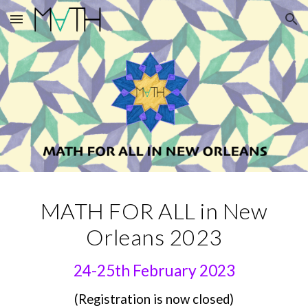
Skip to main content
Skip to navigation
MATH FOR ALL in New
Orleans 2023
24-25th February 2023
(
R
egistration is no
w closed)