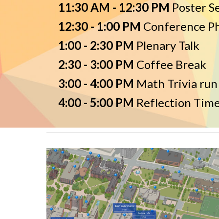
11:30 AM - 12:30 PM
Poster S
12:30 - 1:00 PM
Conference P
1:00 - 2:30 PM
P
lenary Talk
2:30 - 3:00 PM
Coffee Break
3:00 - 4:00 PM
Math Trivia run
4:00 - 5:00 PM
Reflection Time