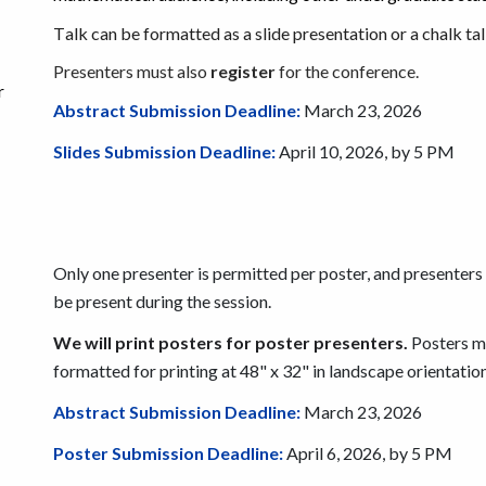
T
alk can be formatted as a slide presentation or a chalk tal
Presenters must also
register
for the conference.
r
Abstract Submission Deadline:
March
23
, 2026
Slides
Submission Deadline:
April 10
, 2026, by 5 PM
Only one presenter is permitted per poster, and presenter
be present during the session.
We will print posters for poster presenters.
Posters m
formatted for printing at 48" x 32" in landscape orientation
Abstract Submission Deadline:
March
23
, 2026
Poster Submission Deadline:
April 6
, 2026, by 5 PM