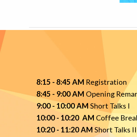
8:15 - 8:45 AM
R
egistration
8:
4
5 -
9
:
00
AM
O
pening Rema
9:00 - 10:00 AM
Short Talks I
10:00 - 10:20 AM
Coffee Brea
10
:
2
0 - 1
1
:
2
0 AM
Short Talks II