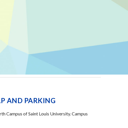
P AND PARKING
orth Campus of Saint Louis University. Campus