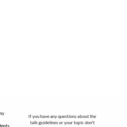
any
If you have any questions about the
talk guidelines or your topic don't
dents.