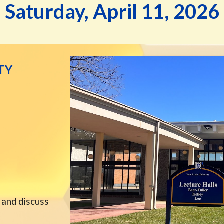
Saturday,
April
11
, 202
6
TY
 and discuss