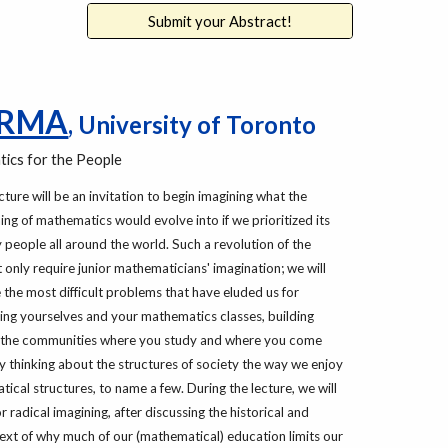
Submit your Abstract!
ARMA
,
University of Toronto
ics for the People
cture will be an invitation to begin imagining what the
ing of mathematics would evolve into if we prioritized its
 people all around the world. Such a revolution of the
 only require junior mathematicians' imagination; we will
 the most difficult problems that have eluded us for
zing yourselves and your mathematics classes, building
 the communities where you study and where you come
lly thinking about the structures of society the way we enjoy
ical structures, to name a few. During the lecture, we will
 radical imagining, after discussing the historical and
xt of why much of our (mathematical) education limits our