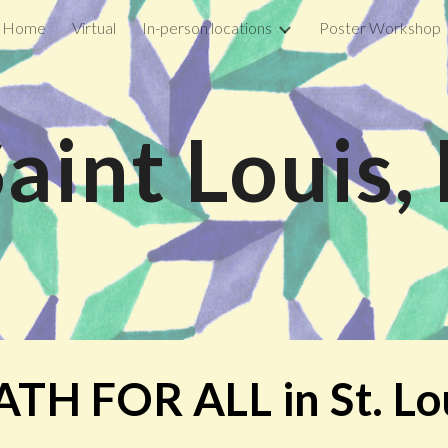
Home
Virtual
In-person locations
Poster Workshop
ip to main content
Skip to navigat
Saint Louis
TH FOR ALL in
St. Lo