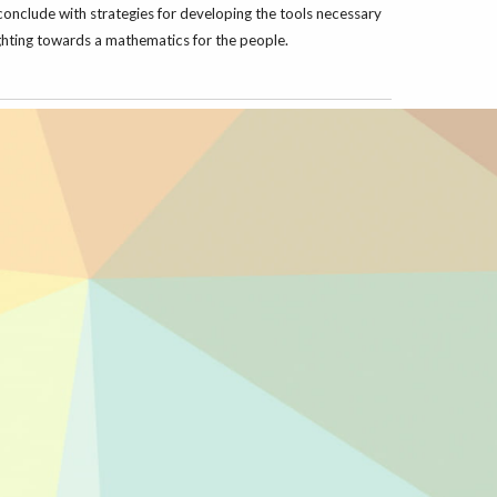
conclude with strategies for developing the tools necessary
fighting towards a mathematics for the people.