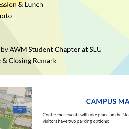
ession & Lunch
hoto
 by
AWM Student Chapter at SLU
 & Closing Remark
CAMPUS MA
Conference events will take place on the N
visitors have two parking options: