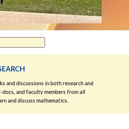
ESEARCH
ks and discussions in both research and
-docs, and faculty members from all
learn and discuss mathematics.