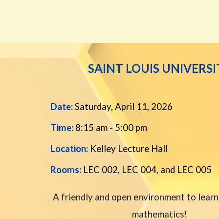
SAINT LOUIS UNIVERSI
Date:
Saturday, April 11, 202
6
Time:
8:15 am - 5:00 pm
Location:
Kelley Lecture Hall
Rooms:
LEC 002, LEC 004, and LEC 005
A friendly and open environment to learn
mathematics!