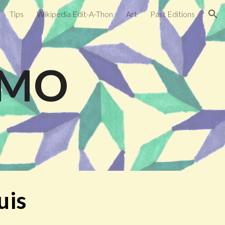
Tips
Wikipedia Edit-A-Thon
Art
Past Editions
ion
, MO
uis