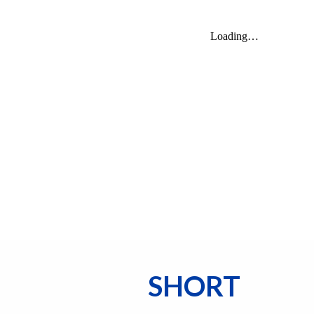
SHORT