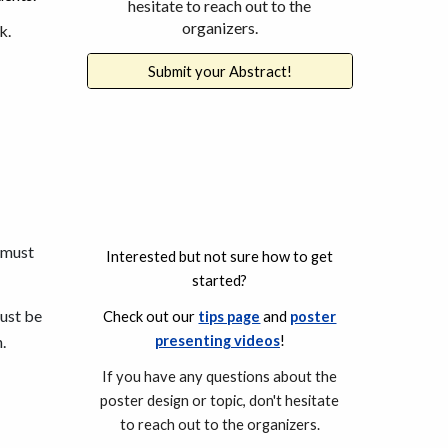
hesitate to reach out to the
organizers.
k.
Submit your Abstract!
s must
I
nterested but not sure how to get
started?
ust be
C
heck out our
tips page
and
poster
.
presenting videos
!
If you have any questions about the
poster design
or topic, don't hesitate
to reach out to the organizers.