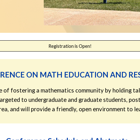
Registration is Open!
ERENCE ON MATH EDUCATION AND R
ose of fostering a mathematics community by holding tal
 targeted to undergraduate and graduate students, post
 area, and will provide a friendly, open environment to 