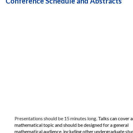
Conference Schedule and Abstracts
Presentations should be 15 minutes long.
Talks can cover 
mathematical topic and should be designed for a general
mathematical audience, including other undergraduate stu