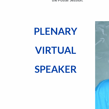
PLENARY
VIRTUAL
SPEAKER