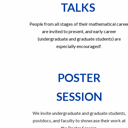
TALKS
People from all stages of their mathematical caree
are invited to present, and early career
(
undergraduate and graduate students
) are
especially encouraged!
POSTER
SESSION
We invite undergraduate and graduate students,
postdocs, and faculty to showcase their work at
the Poster Session.