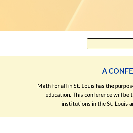
A CONF
Math for all in St. Louis has the purp
education. This conference will be
institutions in the St. Louis