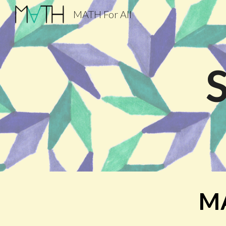
MATH For All
Sk
MA