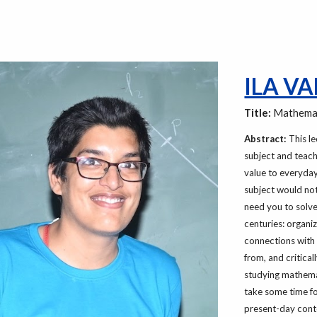
ILA V
Title:
Mathemat
Abstract:
This le
subject and teach
value to everyday
subject would not
need you to solve
centuries: organi
connections with
from, and critica
studying mathemat
take some time for
present-day conte