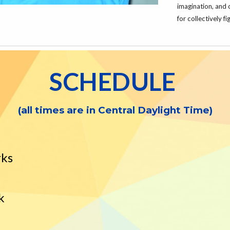
imagination, and 
for collectively 
SCHEDULE
(all times are in
Central
Daylight Time)
rks
k